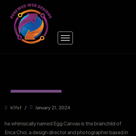
DIGITAL MARKETING
k1fsf
January 21, 2024
he whimsically named Egg Canvas is the brainchild of
Erica Choi, a design director and photographer based in