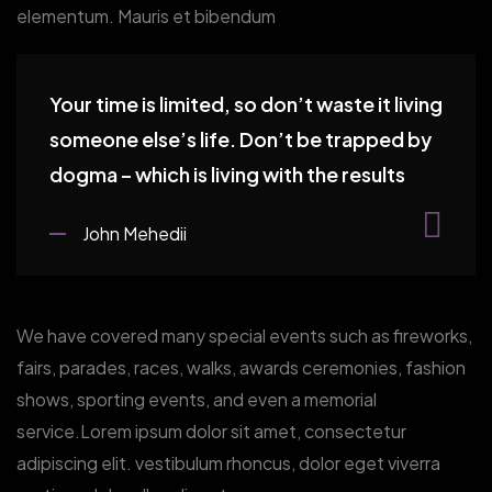
elementum. Mauris et bibendum
Your time is limited, so don’t waste it living
someone else’s life. Don’t be trapped by
dogma – which is living with the results
John Mehedii
We have covered many special events such as fireworks,
fairs, parades, races, walks, awards ceremonies, fashion
shows, sporting events, and even a memorial
service.Lorem ipsum dolor sit amet, consectetur
adipiscing elit. vestibulum rhoncus, dolor eget viverra