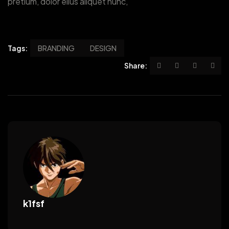
pretium, dolor ellus aliquet nunc,
Tags:
BRANDING
DESIGN
Share:
k1fsf