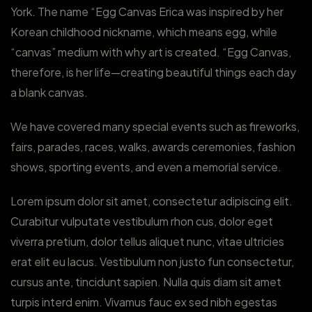
York. The name “Egg Canvas Erica was inspired by her
Korean childhood nickname, which means egg, while
“canvas” medium with why art is created. “Egg Canvas,
therefore, is her life—creating beautiful things each day
a blank canvas.
We have covered many special events such as fireworks,
fairs, parades, races, walks, awards ceremonies, fashion
shows, sporting events, and even a memorial service.
Lorem ipsum dolor sit amet, consectetur adipiscing elit.
Curabitur vulputate vestibulum rhon cus, dolor eget
viverra pretium, dolor tellus aliquet nunc, vitae ultricies
erat elit eu lacus. Vestibulum non justo fun consectetur,
cursus ante, tincidunt sapien. Nulla quis diam sit amet
turpis interd enim. Vivamus fauc ex sed nibh egestas