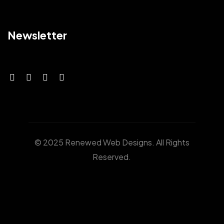
Newsletter
© 2025 Renewed Web Designs. All Rights
Reserved.