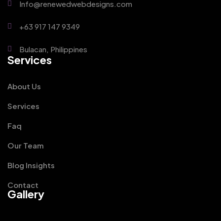
Info@renewedwebdesigns.com
+63 917 147 9349
Bulacan, Philippines
Services
About Us
Services
Faq
Our Team
Blog Insights
Contact
Gallery