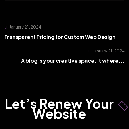
January 21, 2024
Transparent Pricing for Custom Web Design
January 21, 2024
A blog is your creative space. It where...
Let’s Renew Your
Website