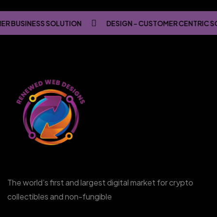
R BUSINESS SOLUTION
DESIGN - CUSTOMER CENTRIC S
The world’s first and largest digital market for crypto
collectibles and non-fungible